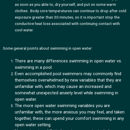
as soon as you able to, dry yourself, and put on some warm
clothes. Body core temperatures can continue to drop after cold
exposure greater than 30 minutes, so it is important stop the
conductive heat loss associated with continuing contact with
cool water.
Some general points about swimming in open water:
There are many differences swimming in open water vs.
swimming in a pool.
Even accomplished pool swimmers may commonly find
themselves overwhelmed by new variables that they are
unfamiliar with, which may cause an increased and
somewhat unexpected anxiety level while swimming in
open water.
The more open water swimming variables you are
unfamiliar with, the more anxious you may feel, and taken
together, these can upend your comfort swimming in any
open water setting.