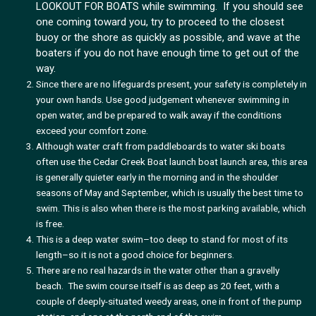
LOOKOUT FOR BOATS while swimming. If you should see
one coming toward you, try to proceed to the closest
buoy or the shore as quickly as possible, and wave at the
boaters if you do not have enough time to get out of the
way.
Since there are no lifeguards present, your safety is completely in
your own hands. Use good judgement whenever swimming in
open water, and be prepared to walk away if the conditions
exceed your comfort zone.
Although water craft from paddleboards to water ski boats
often use the Cedar Creek Boat launch boat launch area, this area
is generally quieter early in the morning and in the shoulder
seasons of May and September, which is usually the best time to
swim. This is also when there is the most parking available, which
is free.
This is a deep water swim–too deep to stand for most of its
length–so it is not a good choice for beginners.
There are no real hazards in the water other than a gravelly
beach. The swim course itself is as deep as 20 feet, with a
couple of deeply-situated weedy areas, one in front of the pump