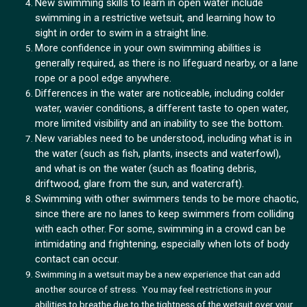
New swimming skills to learn in open water include
swimming in a restrictive wetsuit, and learning how to
sight in order to swim in a straight line.
More confidence in your own swimming abilities is
generally required, as there is no lifeguard nearby, or a lane
rope or a pool edge anywhere.
Differences in the water are noticeable, including colder
water, wavier conditions, a different taste to open water,
more limited visibility and an inability to see the bottom.
New variables need to be understood, including what is in
the water (such as fish, plants, insects and waterfowl),
and what is on the water (such as floating debris,
driftwood, glare from the sun, and watercraft).
Swimming with other swimmers tends to be more chaotic,
since there are no lanes to keep swimmers from colliding
with each other. For some, swimming in a crowd can be
intimidating and frightening, especially when lots of body
contact can occur.
Swimming in a wetsuit may be a new experience that can add
another source of stress. You may feel restrictions in your
abilities to breathe due to the tightness of the wetsuit over your