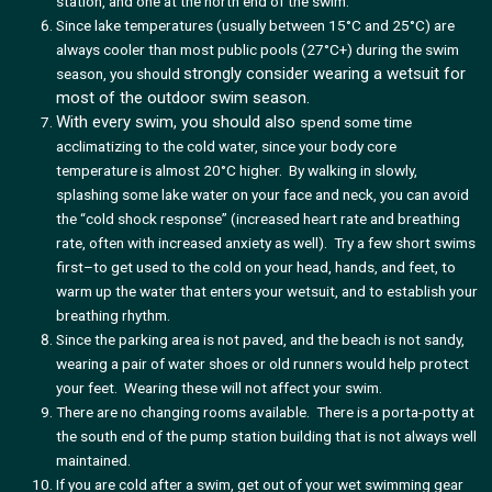
station, and one at the north end of the swim.
Since lake temperatures (usually between 15°C and 25°C) are
always cooler than most public pools (27°C+) during the swim
strongly consider wearing a wetsuit for
season, you should
most of the outdoor swim season.
With every swim, you should also
spend some time
acclimatizing to the cold water, since your body core
temperature is almost 20°C higher. By walking in slowly,
splashing some lake water on your face and neck, you can avoid
the “cold shock response” (increased heart rate and breathing
rate, often with increased anxiety as well). Try a few short swims
first–to get used to the cold on your head, hands, and feet, to
warm up the water that enters your wetsuit, and to establish your
breathing rhythm.
Since the parking area is not paved, and the beach is not sandy,
wearing a pair of water shoes or old runners would help protect
your feet. Wearing these will not affect your swim.
There are no changing rooms available. There is a porta-potty at
the south end of the pump station building that is not always well
maintained.
If you are cold after a swim, get out of your wet swimming gear