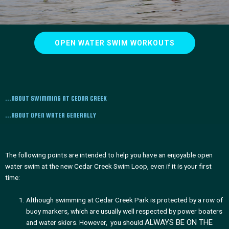
OPEN WATER SWIM WORKOUTS
...ABOUT SWIMMING AT CEDAR CREEK
...ABOUT OPEN WATER GENERALLY
The following points are intended to help you have an enjoyable open
water swim at the new Cedar Creek Swim Loop, even if it is your first
time:
Although swimming at Cedar Creek Park is protected by a row of
buoy markers, which are usually well respected by power boaters
ALWAYS BE ON THE
and water skiers. However, you should